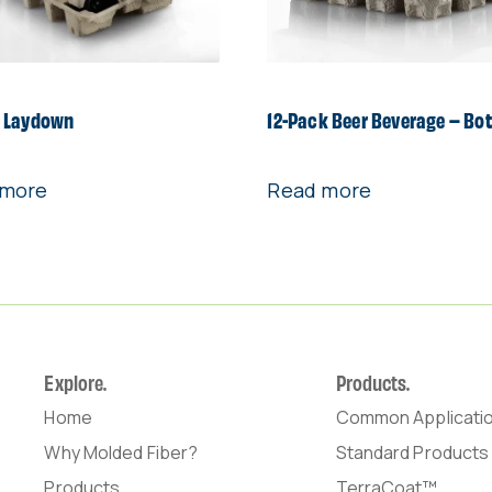
 Laydown
12-Pack Beer Beverage – Bo
 more
Read more
Explore.
Products.
Home
Common Applicati
Why Molded Fiber?
Standard Products
Products
TerraCoat™