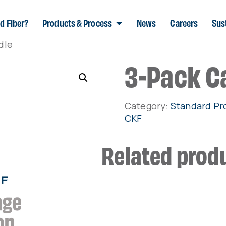
d Fiber?
Products & Process
News
Careers
Sust
dle
3-Pack C
Category:
Standard Pr
CKF
Related prod