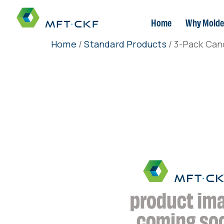
Home
Why Molde
Home
/
Standard Products
/ 3-Pack Can