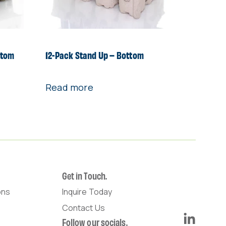
ttom
12-Pack Stand Up – Bottom
Read more
Get in Touch.
ons
Inquire Today
Contact Us
Follow our socials.