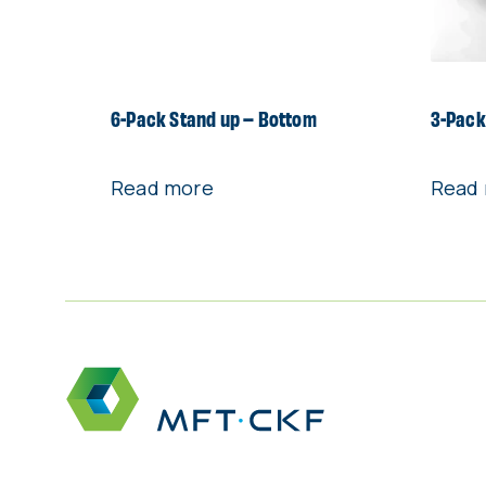
6-Pack Stand up – Bottom
3-Pack
Read more
Read