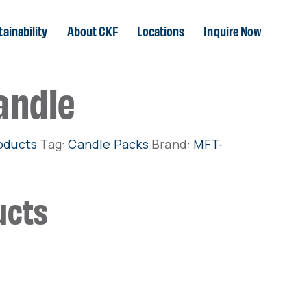
ainability
About CKF
Locations
Inquire Now
andle
oducts
Tag:
Candle Packs
Brand:
MFT-
ucts